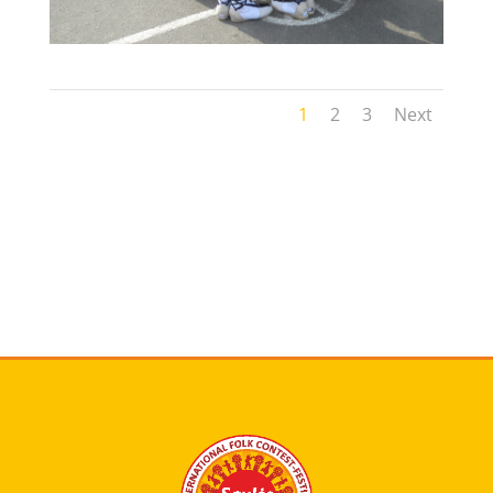
1
2
3
Next