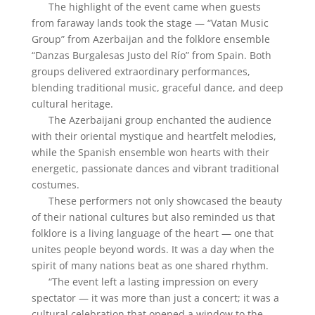
The highlight of the event came when guests
from faraway lands took the stage — “Vatan Music
Group” from Azerbaijan and the folklore ensemble
“Danzas Burgalesas Justo del Río” from Spain. Both
groups delivered extraordinary performances,
blending traditional music, graceful dance, and deep
cultural heritage.
The Azerbaijani group enchanted the audience
with their oriental mystique and heartfelt melodies,
while the Spanish ensemble won hearts with their
energetic, passionate dances and vibrant traditional
costumes.
These performers not only showcased the beauty
of their national cultures but also reminded us that
folklore is a living language of the heart — one that
unites people beyond words. It was a day when the
spirit of many nations beat as one shared rhythm.
“The event left a lasting impression on every
spectator — it was more than just a concert; it was a
cultural celebration that opened a window to the