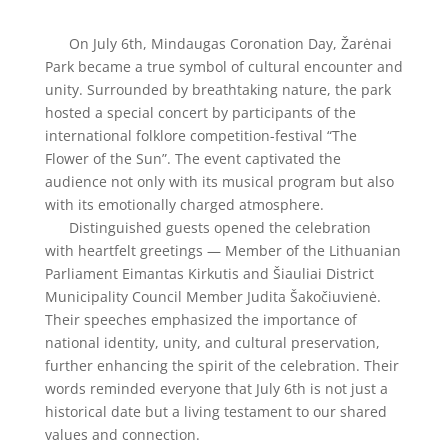
On July 6th, Mindaugas Coronation Day, Žarėnai
Park became a true symbol of cultural encounter and
unity. Surrounded by breathtaking nature, the park
hosted a special concert by participants of the
international folklore competition-festival “The
Flower of the Sun”. The event captivated the
audience not only with its musical program but also
with its emotionally charged atmosphere.
Distinguished guests opened the celebration
with heartfelt greetings — Member of the Lithuanian
Parliament Eimantas Kirkutis and Šiauliai District
Municipality Council Member Judita Šakočiuvienė.
Their speeches emphasized the importance of
national identity, unity, and cultural preservation,
further enhancing the spirit of the celebration. Their
words reminded everyone that July 6th is not just a
historical date but a living testament to our shared
values and connection.