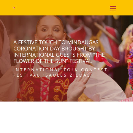
A FESTIVE TOUCH TO MINDAUGAS
CORONATION DAY BROUGHT BY
INTERNATIONAL GUESTS FROM “THE
FLOWER OF THE SUN” FESTIVAL
INTERNATIONAL FOLK CONTEST-
FESTIVAL “SAULĖS ŽIEDAS”