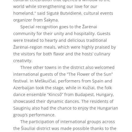
world while strengthening our love for our
homeland,” said Sigutė Butvidienė, cultural events
organizer from Šakyna.
Special recognition goes to the Žarėnai
community for their unity and hospitality. Guests
were treated to hearty and delicious traditional
Žarėnai-region meals, which were highly praised by
the visitors for both flavor and the hosts’ culinary
creativity.
Three other towns in the district also welcomed
international guests of the “The Flower of the Sun”
festival. In Meškuičiai, performers from Spain and
Azerbaijan took the stage, while in Kužiai, the folk
dance ensemble “Kincső” from Budapest, Hungary,
showcased their dynamic dances. The residents of
Sauginių also had the chance to enjoy the Hungarian
group’s performance.
The participation of international groups across
the Šiauliai district was made possible thanks to the