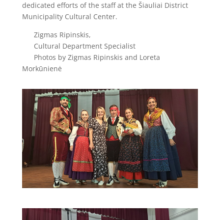
dedicated efforts of the staff at the Šiauliai District
Municipality Cultural Center.
Zigmas Ripinskis,
Cultural Department Specialist
Photos by Zigmas Ripinskis and Loreta
Morkūnienė