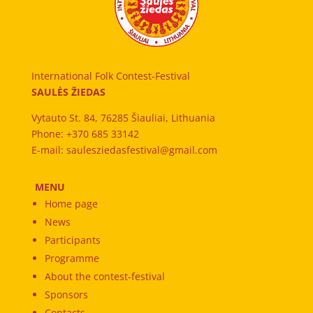
International Folk Contest-Festival
SAULĖS ŽIEDAS
Vytauto St. 84, 76285 Šiauliai, Lithuania
Phone: +370 685 33142
E-mail: saulesziedasfestival@gmail.com
MENU
Home page
News
Participants
Programme
About the contest-festival
Sponsors
Contacts