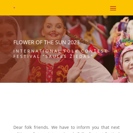
FLOWER OF THE SUN 2023
INTERNATIONAL FOLK CONTEST-
FESTIVAL “SAULĖS ŽIEDAS”
Dear folk friends. We have to inform you that next