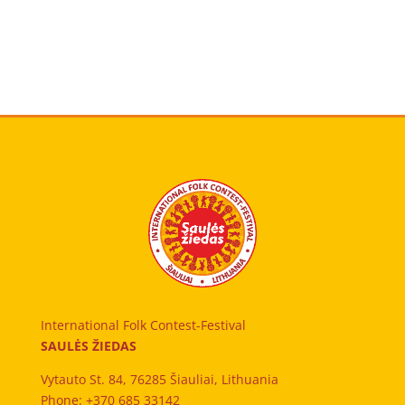
International Folk Contest-Festival
SAULĖS ŽIEDAS
Vytauto St. 84, 76285 Šiauliai, Lithuania
Phone: +370 685 33142