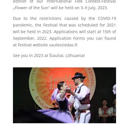
edition of our International Folk Contest-Festival
„Flower of the Sun“ will be held on 3–9 July, 2023.
Due to the restrictions caused by the COVID-19
pandemic, the Festival that was scheduled for 2021
will be held in 2023. Applications will start at 15th of
September, 2022. Application Forms you can found
at festival website saulesziedas.lt
See you in 2023 at Šiauliai, Lithuania!