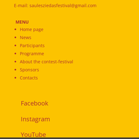
E-mail: saulesziedasfestival@gmail.com
MENU
Home page
News
Participants
Programme
About the contest-festival
Sponsors
Contacts
Facebook
Instagram
YouTube