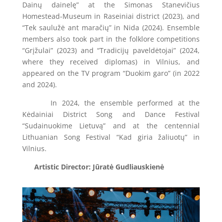
Dainų dainelę” at the Simonas Stanevičius
Homestead-Museum in Raseiniai district (2023), and
“Tek saulužė ant maračių” in Nida (2024). Ensemble
members also took part in the folklore competitions
“Grįžulai” (2023) and “Tradicijų paveldėtojai” (2024,
where they received diplomas) in Vilnius, and
appeared on the TV program “Duokim garo” (in 2022
and 2024).
In 2024, the ensemble performed at the
Kėdainiai District Song and Dance Festival
“Sudainuokime Lietuvą” and at the centennial
Lithuanian Song Festival “Kad giria žaliuotų” in
Vilnius.
Artistic Director: Jūratė Gudliauskienė