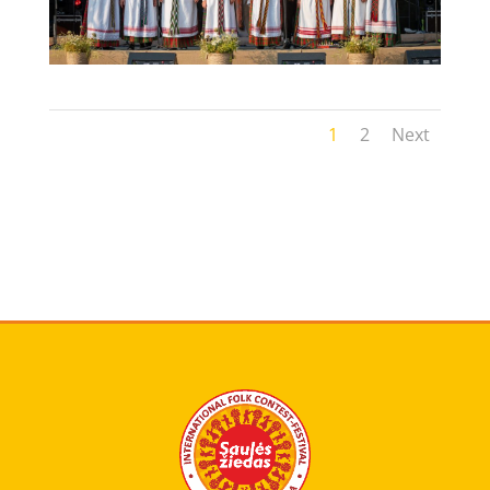
1
2
Next