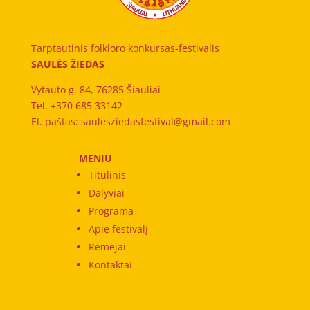
Tarptautinis folkloro konkursas-festivalis
SAULĖS ŽIEDAS
Vytauto g. 84, 76285 Šiauliai
Tel. +370 685 33142
El. paštas: saulesziedasfestival@gmail.com
MENIU
Titulinis
Dalyviai
Programa
Apie festivalį
Rėmėjai
Kontaktai