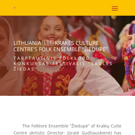
LITHUANIA 🇱🇹 KRAKĖS CULTURE
CENTRE’S FOLK ENSEMBLE “ŽIEDUPĖ”
TARPTAUTINIS FOLKLORO
KONKURSAS-FESTIVALIS “SAULĖS
ŽIEDAS”
The Folklore Ensemble “Žiedupė” of Krakių Culte
Centre (Artistic Director: Jūratė Gudliauskienė) has