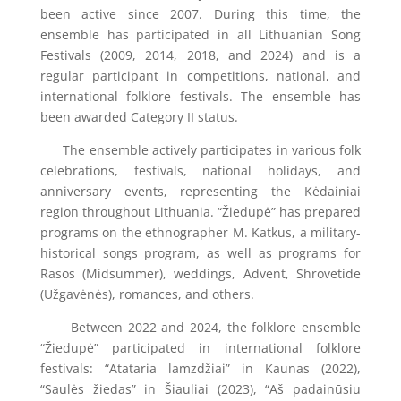
been active since 2007. During this time, the
ensemble has participated in all Lithuanian Song
Festivals (2009, 2014, 2018, and 2024) and is a
regular participant in competitions, national, and
international folklore festivals. The ensemble has
been awarded Category II status.
The ensemble actively participates in various folk
celebrations, festivals, national holidays, and
anniversary events, representing the Kėdainiai
region throughout Lithuania. “Žiedupė” has prepared
programs on the ethnographer M. Katkus, a military-
historical songs program, as well as programs for
Rasos (Midsummer), weddings, Advent, Shrovetide
(Užgavėnės), romances, and others.
Between 2022 and 2024, the folklore ensemble
“Žiedupė” participated in international folklore
festivals: “Atataria lamzdžiai” in Kaunas (2022),
“Saulės žiedas” in Šiauliai (2023), “Aš padainūsiu