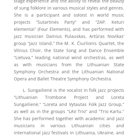
stage experience and the ability to reveal the beauty
of sung folklore in various musical styles and genres.
She is a participant and soloist in world music
projects “Sutartinės Party” and “ZAP. Keturi
elementai” (Four Elements), and has performed with
jazz musician Dainius Pulauskas, Artūras Novikas’
group “Jazz Island,” the M. K. Čiurlionis Quartet, the
Vilnius Choir, the State Song and Dance Ensemble
“Lietuva,” leading national wind orchestras, as well
as with musicians from the Lithuanian State
Symphony Orchestra and the Lithuanian National
Opera and Ballet Theatre Symphony Orchestra.
L. Sungailienė is the vocalist in folk jazz projects
“Lithuanian Trombone Project and Loreta
Sungailienė,” “Loreta and Vytautas Folk Jazz Group,”
as well as in the groups “LAV Trio” and “Trio Kartu.”
She has performed together with academic and jazz
musicians in various Lithuanian cities and
international jazz festivals in Lithuania, Ukraine, and