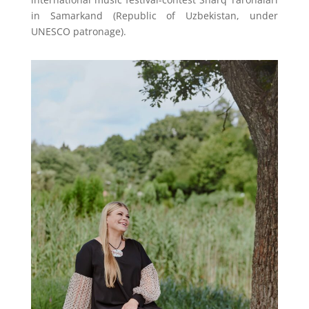
in Samarkand (Republic of Uzbekistan, under
UNESCO patronage).