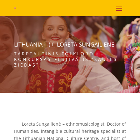
LITHUANIA 🇱🇹 LORETA SUNGAILIENĖ
TARPTAUTINIS FOLKLORO
KONKURSAS-FESTIVALIS “SAULĖS
ŽIEDAS”
Loreta Sungailienė – ethnomusicologist, Doctor of
Humanities, intangible cultural heritage specialist at
the Lithuanian National Culture Centre, and host of