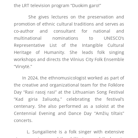
the LRT television program “Duokim garo!”
She gives lectures on the preservation and
promotion of ethnic cultural traditions and serves as
co-author and consultant for national and
multinational nominations to UNESCO’s
Representative List of the Intangible Cultural
Heritage of Humanity. She leads folk singing
workshops and directs the Vilnius City Folk Ensemble
“Virvytė.”
In 2024, the ethnomusicologist worked as part of
the creative and organizational team for the Folklore
Day “Rasi rasoj rasi” at the Lithuanian Song Festival
“Kad giria žaliuotų,” celebrating the festival’s
centenary. She also performed as a soloist at the
Centennial Evening and Dance Day “Amžių tiltais”
concerts.
L. Sungailienė is a folk singer with extensive