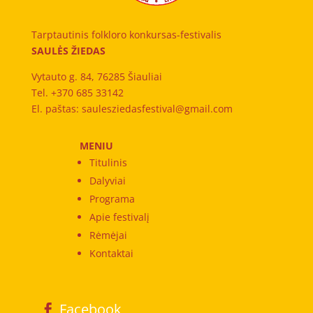
Tarptautinis folkloro konkursas-festivalis
SAULĖS ŽIEDAS
Vytauto g. 84, 76285 Šiauliai
Tel. +370 685 33142
El. paštas: saulesziedasfestival@gmail.com
MENIU
Titulinis
Dalyviai
Programa
Apie festivalį
Rėmėjai
Kontaktai
Facebook