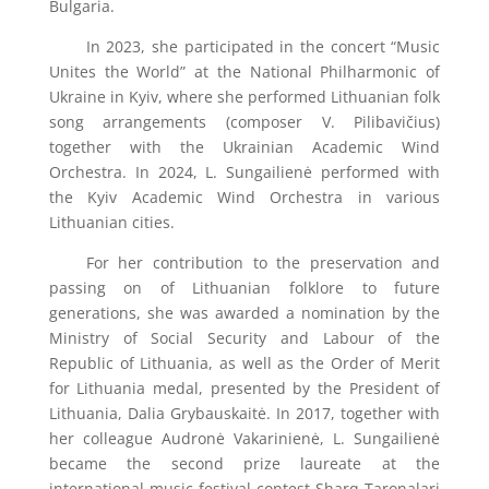
Bulgaria.
In 2023, she participated in the concert “Music
Unites the World” at the National Philharmonic of
Ukraine in Kyiv, where she performed Lithuanian folk
song arrangements (composer V. Pilibavičius)
together with the Ukrainian Academic Wind
Orchestra. In 2024, L. Sungailienė performed with
the Kyiv Academic Wind Orchestra in various
Lithuanian cities.
For her contribution to the preservation and
passing on of Lithuanian folklore to future
generations, she was awarded a nomination by the
Ministry of Social Security and Labour of the
Republic of Lithuania, as well as the Order of Merit
for Lithuania medal, presented by the President of
Lithuania, Dalia Grybauskaitė. In 2017, together with
her colleague Audronė Vakarinienė, L. Sungailienė
became the second prize laureate at the
international music festival-contest Sharq Taronalari