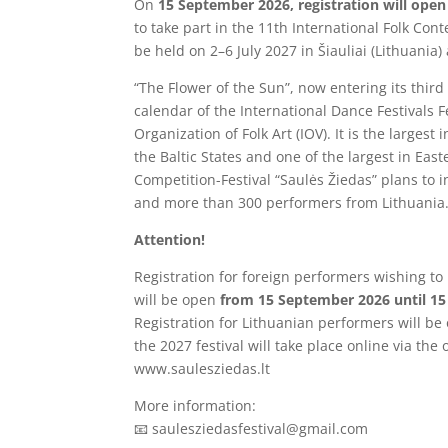
On
15 September 2026, registration will open
to take part in the 11th International Folk Cont
be held on 2–6 July 2027 in Šiauliai (Lithuania
“The Flower of the Sun”, now entering its third 
calendar of the International Dance Festivals F
Organization of Folk Art (IOV). It is the largest 
the Baltic States and one of the largest in Eas
Competition-Festival “Saulės Žiedas” plans to 
and more than 300 performers from Lithuania
Attention!
Registration for foreign performers wishing t
will be open
from 15 September 2026 until 15
Registration for Lithuanian performers will be
the 2027 festival will take place online via the o
www.saulesziedas.lt
More information:
📧 saulesziedasfestival@gmail.com