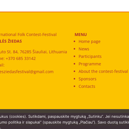
rnational Folk Contest-Festival
MENU
LĖS ŽIEDAS
Home page
News
uto St. 84, 76285 Šiauliai, Lithuania
Participants
e: +370 685 33142
Programme
il:
About the contest-festival
esziedasfestival@gmail.com
Sponsors
Contacts
ukus (cookies). Sutikdami, paspauskite mygtuką „Sutinku“. Jei nesutink
umo politika ir slapukai“ (spauskite mygtuką „Plačiau“). Savo duotą sutik
023 | © Internetinių parduotuvių ir internetinių svetainių kūrimas
s.