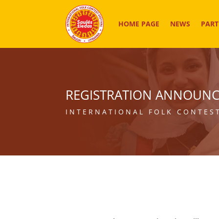
HOME PAGE
NEWS
PART
REGISTRATION ANNOUN
INTERNATIONAL FOLK CONTEST