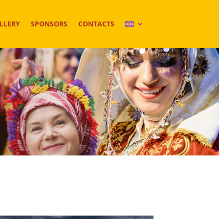
LLERY
SPONSORS
CONTACTS