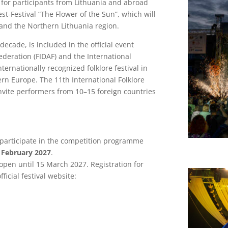
for participants from Lithuania and abroad
est-Festival “The Flower of the Sun”, which will
) and the Northern Lithuania region.
decade, is included in the official event
ederation (FIDAF) and the International
internationally recognized folklore festival in
tern Europe. The 11th International Folklore
invite performers from 10–15 foreign countries
.
o participate in the competition programme
 February 2027
.
 open until 15 March 2027. Registration for
fficial festival website: