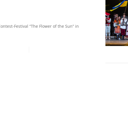
!
Contest-Festival “The Flower of the Sun” in