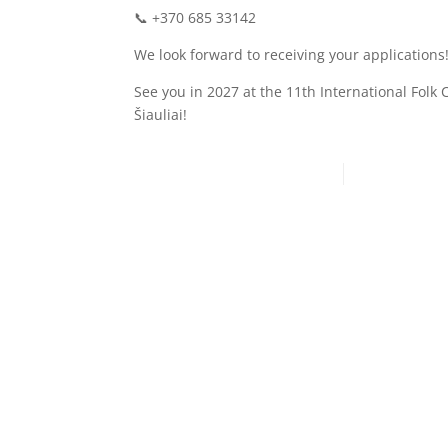
📞 +370 685 33142
We look forward to receiving your applications
See you in 2027 at the 11th International Folk 
Šiauliai!