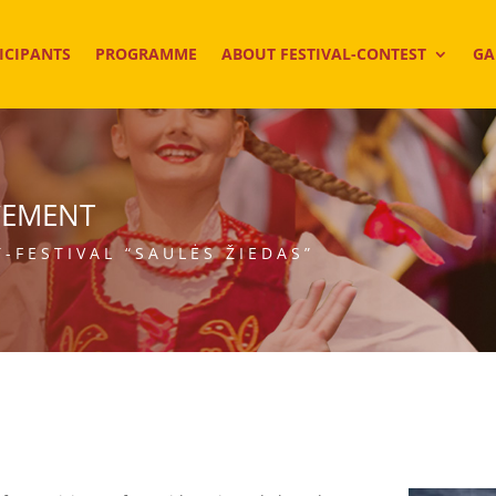
ICIPANTS
PROGRAMME
ABOUT FESTIVAL-CONTEST
GA
CEMENT
-FESTIVAL “SAULĖS ŽIEDAS”