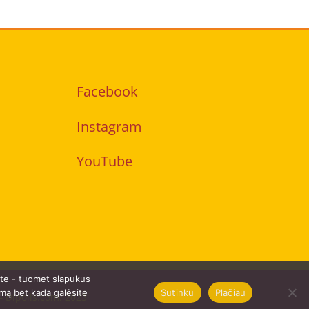
Facebook
Instagram
YouTube
ate - tuomet slapukus
Sutinku
Plačiau
imą bet kada galėsite
 –
Dipolis.com
. 2023