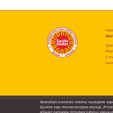
Inte
SAU
Vyta
Phon
E-ma
saul
Sklandžiam svetainės veikimui naudojame slap
išjunkite kaip rekomenduojama skyriuje „Privat
© Saulės žiedas. 2
atšaukti naršyklėje ištrindami įrašytus slapuku