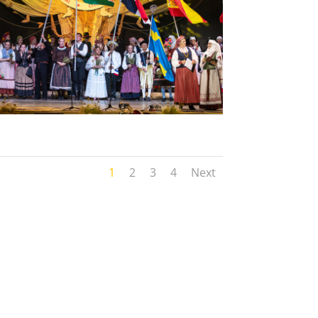
1
2
3
4
Next