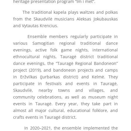
heritage presentation program “Im i met”.
The traditional kapela plays waltzes and polkas
from the Skaudvilė musicians Aleksas Jokubauskas
and Vytautas Krencius.
Ensemble members regularly participate in
various Samogitian regional traditional dance
evenings, active folk game nights, international
ethnocultural nights, Tauragė district traditional
dance evenings, the “Tauragė Regional Bandoneon”
project (2019), and bandoneon projects and camps
in Eržvilkas (Jurbarkas district) and Kelmė. They
participate in festivals and events in Tauragė,
Skaudvilė, nearby towns and villages, and
community celebrations, as well as museum night
events in Tauragė. Every year, they take part in
almost all major cultural, educational folklore, and
crafts events in Tauragė district.
In 2020–2021, the ensemble implemented the