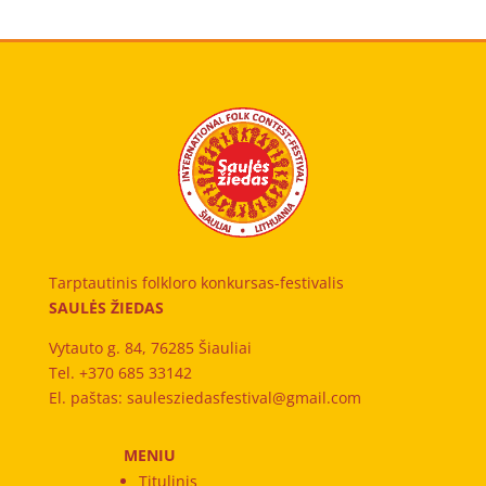
Tarptautinis folkloro konkursas-festivalis
SAULĖS ŽIEDAS
Vytauto g. 84, 76285 Šiauliai
Tel. +370 685 33142
El. paštas: saulesziedasfestival@gmail.com
MENIU
Titulinis