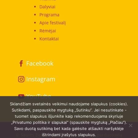
Dalyviai
Programa
Apie festivalį
Rėmėjai
Kontaktai
Facebook
Instagram
YouTube
Sklandžiam svetainės veikimui naudojame slapukus (cookies).
Sutikdami, paspauskite mygtuką „Sutinku“. Jei nesutinkate -
tuomet slapukus išjunkite kaip rekomenduojama skyriuje
„Privatumo politika ir slapukai“ (spauskite mygtuką „Plačiau“).
Savo duotą sutikimą bet kada galėsite atšaukti naršyklėje
© Saulės žiedas. 2023 | © Internetinių parduotuvių
ištrindami įrašytus slapukus.