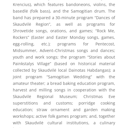
Krencius), which features bandoneons, violins, the
basedlė (folk bass), and the Samogitian drum. The
band has prepared a 30-minute program “Dances of
Skaudvilė Region”, as well as programs for
Shrovetide songs, orations, and games; “Rock Me,
Rockers” (Easter and Easter Monday songs, games,
egg-rolling, etc.); programs for Pentecost,
Midsummer, Advent–Christmas songs and dances;
youth and work songs; the program “Stories about
Painkstalys Village” (based on historical material
collected by Skaudvilė local Dainotas Habdangas); a
joint program “Samogitian Wedding” with the
amateur theater; a bread baking education program,
harvest and milling songs in cooperation with the
Skaudvilė Regional Museum; Christmas Eve
superstitions and customs; porridge cooking
education; straw ornament and garden making
workshops; active folk games program; and, together
with Skaudvilė cultural institutions, a culinary