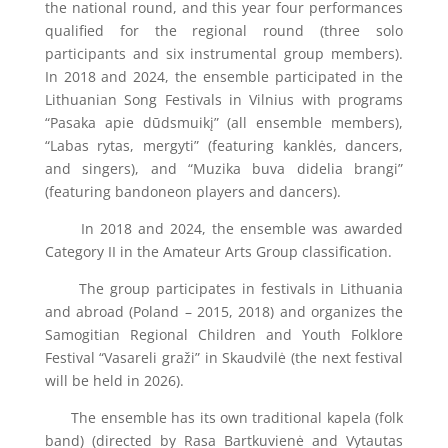
the national round, and this year four performances
qualified for the regional round (three solo
participants and six instrumental group members).
In 2018 and 2024, the ensemble participated in the
Lithuanian Song Festivals in Vilnius with programs
“Pasaka apie dūdsmuikį” (all ensemble members),
“Labas rytas, mergyti” (featuring kanklės, dancers,
and singers), and “Muzika buva didelia brangi”
(featuring bandoneon players and dancers).
In 2018 and 2024, the ensemble was awarded
Category II in the Amateur Arts Group classification.
The group participates in festivals in Lithuania
and abroad (Poland – 2015, 2018) and organizes the
Samogitian Regional Children and Youth Folklore
Festival “Vasareli graži” in Skaudvilė (the next festival
will be held in 2026).
The ensemble has its own traditional kapela (folk
band) (directed by Rasa Bartkuvienė and Vytautas