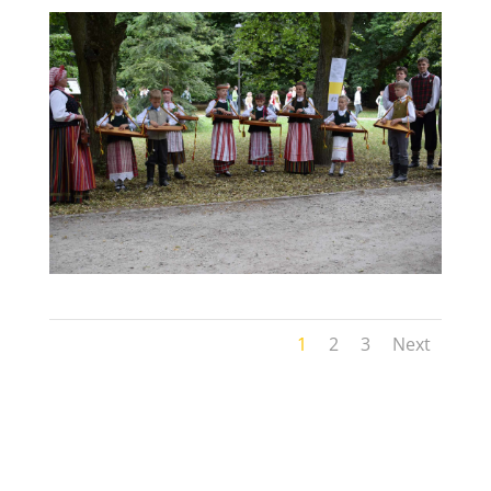
1
2
3
Next