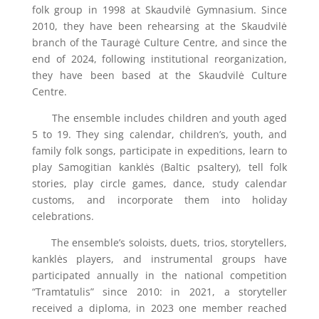
folk group in 1998 at Skaudvilė Gymnasium. Since
2010, they have been rehearsing at the Skaudvilė
branch of the Tauragė Culture Centre, and since the
end of 2024, following institutional reorganization,
they have been based at the Skaudvilė Culture
Centre.
The ensemble includes children and youth aged
5 to 19. They sing calendar, children’s, youth, and
family folk songs, participate in expeditions, learn to
play Samogitian kanklės (Baltic psaltery), tell folk
stories, play circle games, dance, study calendar
customs, and incorporate them into holiday
celebrations.
The ensemble’s soloists, duets, trios, storytellers,
kanklės players, and instrumental groups have
participated annually in the national competition
“Tramtatulis” since 2010: in 2021, a storyteller
received a diploma, in 2023 one member reached