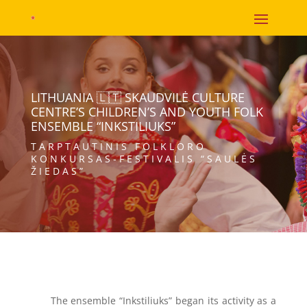
LITHUANIA 🇱🇹 SKAUDVILĖ CULTURE
CENTRE’S CHILDREN’S AND YOUTH FOLK
ENSEMBLE “INKSTILIUKS”
TARPTAUTINIS FOLKLORO
KONKURSAS-FESTIVALIS “SAULĖS
ŽIEDAS”
The ensemble “Inkstiliuks” began its activity as a