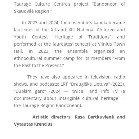
Tauragė Culture Centre’s project “Bandoneon of
Skaudvilė Region.”
In 2023 and 2024, the ensemble’s kapela became
laureates of the XII and XIII National Children and
Youth Contest “Heritage of Traditions” and
performed at the laureates’ concert at Vilnius Town
Hall. In 2023, the ensemble organized an
ethnocultural summer camp for its members “From
the Past to the Present.”
They have also appeared in television, radio
shows, and podcasts: LRT “Draugiška Lietuva” (2023),
“Duokim garo” (2024 — twice), and Info TV (a
documentary about intangible cultural heritage —
the Tauragė Region Bandoneon).
Artistic directors: Rasa Bartkuvienė and
Vytautas Krencius