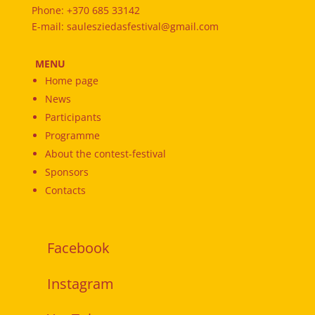
Phone: +370 685 33142
E-mail: saulesziedasfestival@gmail.com
MENU
Home page
News
Participants
Programme
About the contest-festival
Sponsors
Contacts
Facebook
Instagram