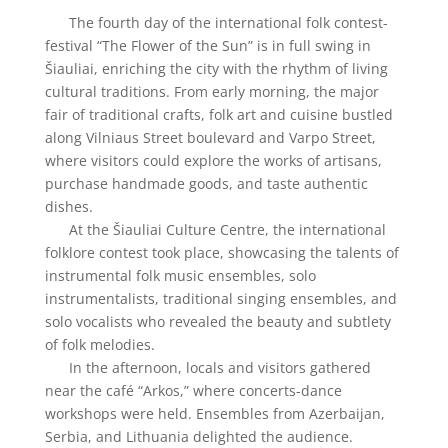
The fourth day of the international folk contest-
festival “The Flower of the Sun” is in full swing in
Šiauliai, enriching the city with the rhythm of living
cultural traditions. From early morning, the major
fair of traditional crafts, folk art and cuisine bustled
along Vilniaus Street boulevard and Varpo Street,
where visitors could explore the works of artisans,
purchase handmade goods, and taste authentic
dishes.
At the Šiauliai Culture Centre, the international
folklore contest took place, showcasing the talents of
instrumental folk music ensembles, solo
instrumentalists, traditional singing ensembles, and
solo vocalists who revealed the beauty and subtlety
of folk melodies.
In the afternoon, locals and visitors gathered
near the café “Arkos,” where concerts-dance
workshops were held. Ensembles from Azerbaijan,
Serbia, and Lithuania delighted the audience.