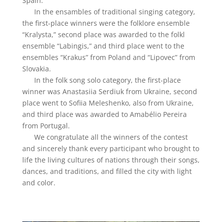
Spain.
In the ensambles of traditional singing category,
the first-place winners were the folklore ensemble
“Kralysta,” second place was awarded to the folkl
ensemble “Labingis,” and third place went to the
ensembles “Krakus” from Poland and “Lipovec” from
Slovakia.
In the folk song solo category, the first-place
winner was Anastasiia Serdiuk from Ukraine, second
place went to Sofiia Meleshenko, also from Ukraine,
and third place was awarded to Amabélio Pereira
from Portugal.
We congratulate all the winners of the contest
and sincerely thank every participant who brought to
life the living cultures of nations through their songs,
dances, and traditions, and filled the city with light
and color.