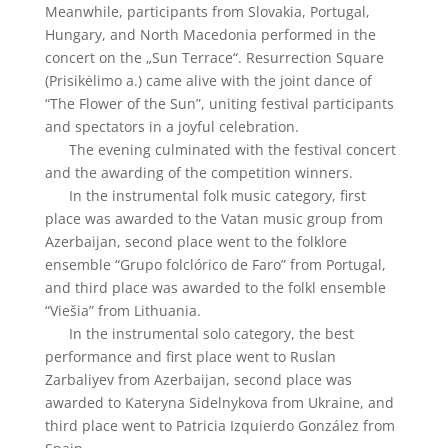
Meanwhile, participants from Slovakia, Portugal,
Hungary, and North Macedonia performed in the
concert on the „Sun Terrace“. Resurrection Square
(Prisikėlimo a.) came alive with the joint dance of
“The Flower of the Sun”, uniting festival participants
and spectators in a joyful celebration.
The evening culminated with the festival concert
and the awarding of the competition winners.
In the instrumental folk music category, first
place was awarded to the Vatan music group from
Azerbaijan, second place went to the folklore
ensemble “Grupo folclórico de Faro” from Portugal,
and third place was awarded to the folkl ensemble
“Viešia” from Lithuania.
In the instrumental solo category, the best
performance and first place went to Ruslan
Zarbaliyev from Azerbaijan, second place was
awarded to Kateryna Sidelnykova from Ukraine, and
third place went to Patricia Izquierdo González from