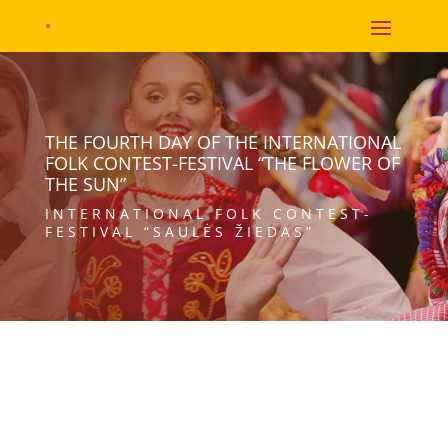
THE FOURTH DAY OF THE INTERNATIONAL
FOLK CONTEST-FESTIVAL “THE FLOWER OF
THE SUN”
INTERNATIONAL FOLK CONTEST-
FESTIVAL “SAULĖS ŽIEDAS”