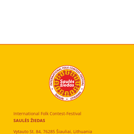
International Folk Contest-Festival
SAULĖS ŽIEDAS
Vytauto St. 84, 76285 Šiauliai, Lithuania