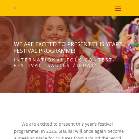
WE ARE EXCITED TO PRESENT THIS YEAR’S
FESTIVAL PROGRAMME!
INTERNATIONAL FOLK CONTEST-
FESTIVAL “SAULĖS ŽIEDAS”
We are excited to present this year’s festival
programme! In 2025, Šiauliai will once again become
a meeting place for cultures from around the world,