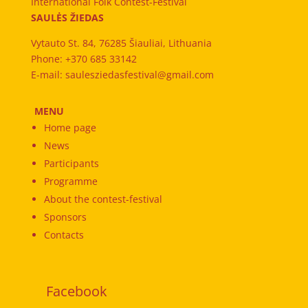
International Folk Contest-Festival
SAULĖS ŽIEDAS
Vytauto St. 84, 76285 Šiauliai, Lithuania
Phone: +370 685 33142
E-mail: saulesziedasfestival@gmail.com
MENU
Home page
News
Participants
Programme
About the contest-festival
Sponsors
Contacts
Facebook