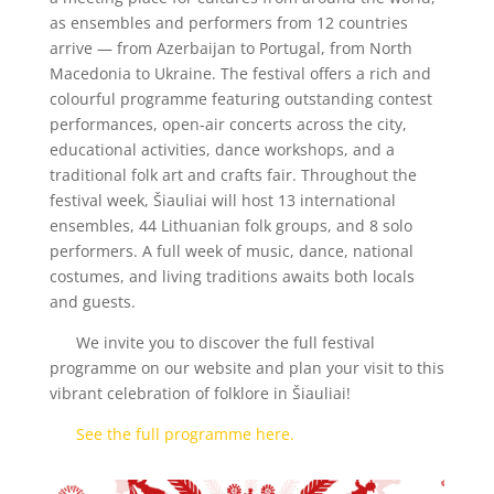
as ensembles and performers from 12 countries
arrive — from Azerbaijan to Portugal, from North
Macedonia to Ukraine. The festival offers a rich and
colourful programme featuring outstanding contest
performances, open-air concerts across the city,
educational activities, dance workshops, and a
traditional folk art and crafts fair. Throughout the
festival week, Šiauliai will host 13 international
ensembles, 44 Lithuanian folk groups, and 8 solo
performers. A full week of music, dance, national
costumes, and living traditions awaits both locals
and guests.
We invite you to discover the full festival
programme on our website and plan your visit to this
vibrant celebration of folklore in Šiauliai!
See the full programme here.